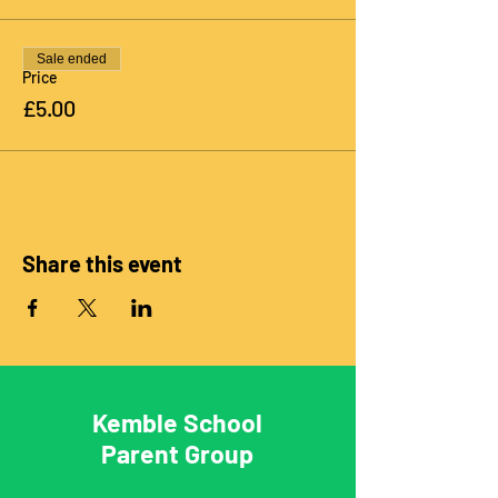
Sale ended
Price
£5.00
Share this event
Kemble School
Parent Group