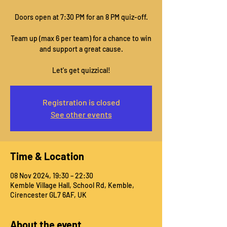
Doors open at 7:30 PM for an 8 PM quiz-off.
Team up (max 6 per team) for a chance to win
and support a great cause.
Let's get quizzical!
Registration is closed
See other events
Time & Location
08 Nov 2024, 19:30 – 22:30
Kemble Village Hall, School Rd, Kemble,
Cirencester GL7 6AF, UK
About the event