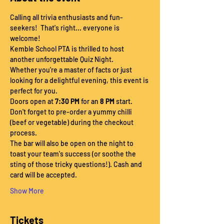
Calling all trivia enthusiasts and fun-
seekers!  That's right... everyone is 
welcome!
Kemble School PTA is thrilled to host 
another unforgettable Quiz Night.
Whether you're a master of facts or just 
looking for a delightful evening, this event is 
perfect for you.
Doors open at 
7:30 PM
 for an 
8 PM
 start.
Don't forget to pre-order a yummy chilli 
(beef or vegetable) during the checkout 
process.
The bar will also be open on the night to 
toast your team's success (or soothe the 
sting of those tricky questions!). Cash and 
card will be accepted.
Show More
Tickets