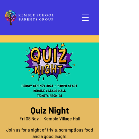
Quiz Night
Fri 08 Nov
  |  
Kemble Village Hall
Join us for a night of trivia, scrumptious food
and a good laugh!