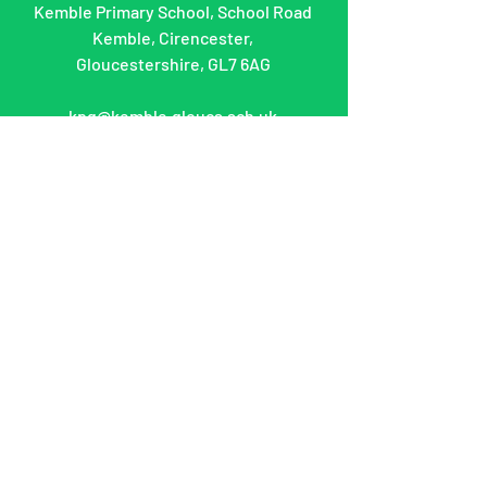
Kemble Primary School, School Road
Kemble, Cirencester,
Gloucestershire, GL7 6AG
kpg@kemble.gloucs.sch.uk
What can we help
you with?